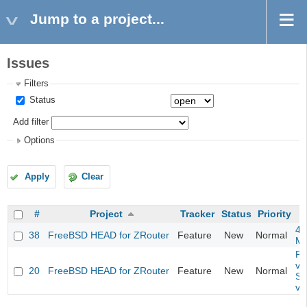
Jump to a project...
Issues
Filters
Status
Add filter
Options
Apply
Clear
#
Project
Tracker
Status
Priority
4m
38
FreeBSD HEAD for ZRouter
Feature
New
Normal
M
Fil
va
20
FreeBSD HEAD for ZRouter
Feature
New
Normal
So
va