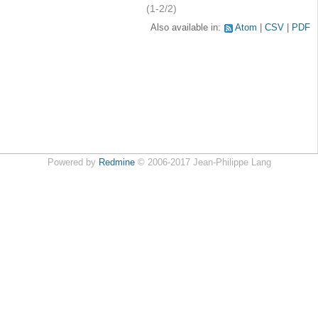
(1-2/2)
Also available in:
Atom
CSV
PDF
Powered by
Redmine
© 2006-2017 Jean-Philippe Lang