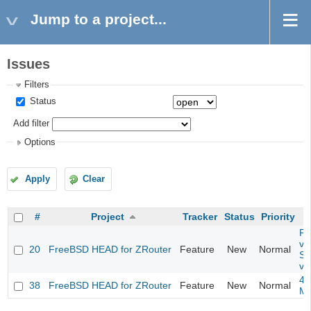
Jump to a project...
Issues
Filters
Status
Add filter
Options
Apply
Clear
#
Project
Tracker
Status
Priority
Fil
va
20
FreeBSD HEAD for ZRouter
Feature
New
Normal
So
va
4m
38
FreeBSD HEAD for ZRouter
Feature
New
Normal
M