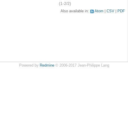
(1-2/2)
Also available in:
Atom
CSV
PDF
Powered by
Redmine
© 2006-2017 Jean-Philippe Lang