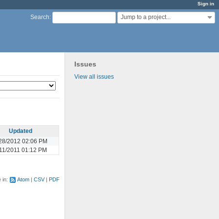
Sign in
Jump to a project...
Search
:
Issues
View all issues
Updated
28/2012 02:06 PM
11/2011 01:12 PM
e in:
Atom
CSV
PDF