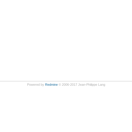
Powered by
Redmine
© 2006-2017 Jean-Philippe Lang