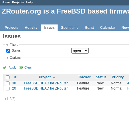
Home
Projects
Help
ZRouter.org is a FreeBSD based firmw
Projects
Activity
Issues
Spent time
Gantt
Calendar
New
Issues
Filters
Status
Options
Apply
Clear
#
Project
Tracker
Status
Priority
38
FreeBSD HEAD for ZRouter
Feature
New
Normal
20
FreeBSD HEAD for ZRouter
Feature
New
Normal
F
(1-2/2)