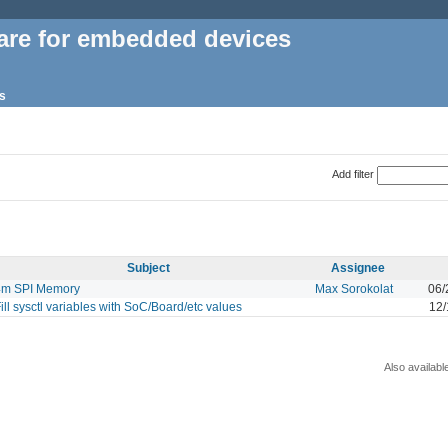
are for embedded devices
s
Add filter
Subject
Assignee
4m SPI Memory
Max Sorokolat
06/
ill sysctl variables with SoC/Board/etc values
12/
Also availabl