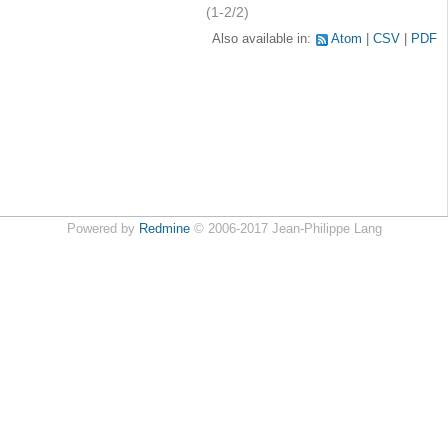
(1-2/2)
Also available in:
Atom
CSV
PDF
Powered by
Redmine
© 2006-2017 Jean-Philippe Lang