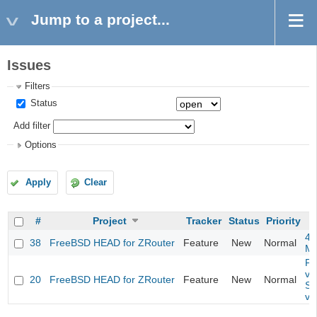
Jump to a project...
Issues
Filters
Status
Add filter
Options
Apply
Clear
#
Project
Tracker
Status
Priority
4m
38
FreeBSD HEAD for ZRouter
Feature
New
Normal
M
Fil
va
20
FreeBSD HEAD for ZRouter
Feature
New
Normal
So
va