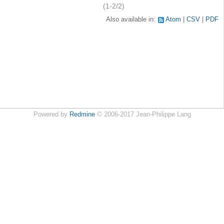
(1-2/2)
Also available in:
Atom
CSV
PDF
Powered by
Redmine
© 2006-2017 Jean-Philippe Lang