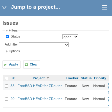
Jump to a project...
Issues
Filters
Status
Add filter
Options
Apply
Clear
#
Project
Tracker
Status
Priority
4m
38
FreeBSD HEAD for ZRouter
Feature
New
Normal
M
Fil
va
20
FreeBSD HEAD for ZRouter
Feature
New
Normal
So
va