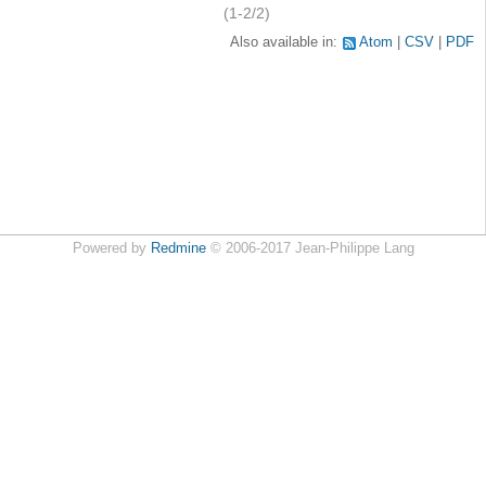
(1-2/2)
Also available in:
Atom
CSV
PDF
Powered by
Redmine
© 2006-2017 Jean-Philippe Lang