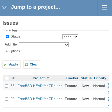
Jump to a project...
Issues
Filters
Status
Add filter
Options
Apply
Clear
#
Project
Tracker
Status
Priority
4m
38
FreeBSD HEAD for ZRouter
Feature
New
Normal
M
Fil
va
20
FreeBSD HEAD for ZRouter
Feature
New
Normal
So
va