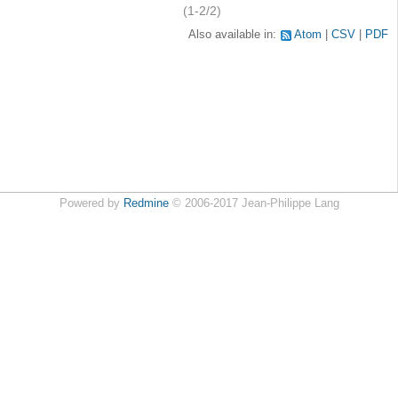
(1-2/2)
Also available in:
Atom
CSV
PDF
Powered by
Redmine
© 2006-2017 Jean-Philippe Lang