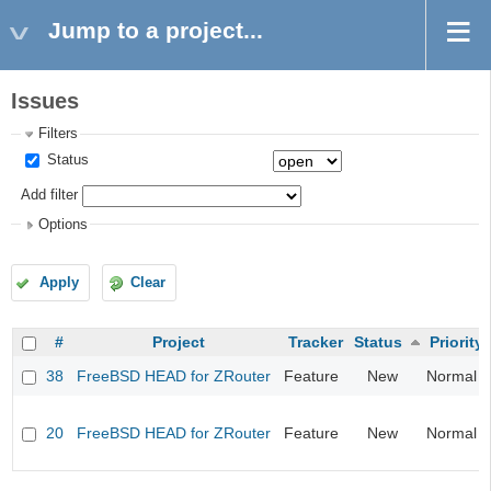
Jump to a project...
Issues
Filters
Status
Add filter
Options
Apply
Clear
#
Project
Tracker
Status
Priority
38
FreeBSD HEAD for ZRouter
Feature
New
Normal
20
FreeBSD HEAD for ZRouter
Feature
New
Normal