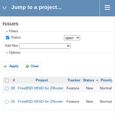
Jump to a project...
Issues
Filters
Status
Add filter
Options
Apply
Clear
#
Project
Tracker
Status
Priority
38
FreeBSD HEAD for ZRouter
Feature
New
Normal
20
FreeBSD HEAD for ZRouter
Feature
New
Normal