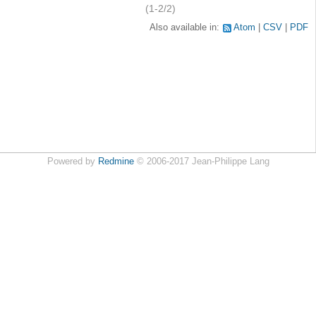
(1-2/2)
Also available in:
Atom
CSV
PDF
Powered by
Redmine
© 2006-2017 Jean-Philippe Lang