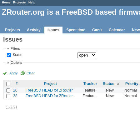
Home
Projects
Help
ZRouter.org is a FreeBSD based firmw
Projects
Activity
Issues
Spent time
Gantt
Calendar
New
Issues
Filters
Status
Options
Apply
Clear
#
Project
Tracker
Status
Priority
20
FreeBSD HEAD for ZRouter
Feature
New
Normal
38
FreeBSD HEAD for ZRouter
Feature
New
Normal
(1-2/2)