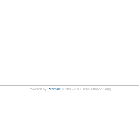
Powered by
Redmine
© 2006-2017 Jean-Philippe Lang