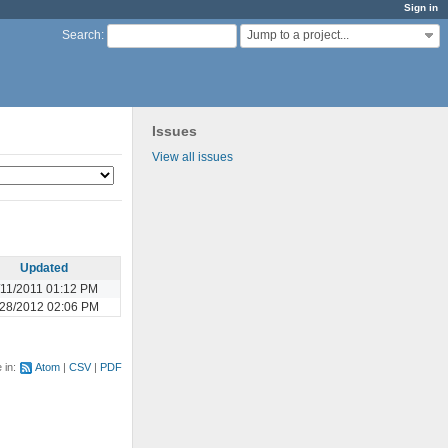
Sign in
Jump to a project...
Search
:
Issues
View all issues
Updated
/11/2011 01:12 PM
28/2012 02:06 PM
e in:
Atom
CSV
PDF