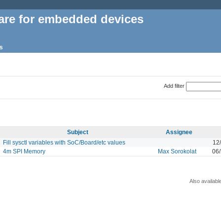
are for embedded devices
s
Add filter
Subject
Assignee
Fill sysctl variables with SoC/Board/etc values
12
4m SPI Memory
Max Sorokolat
06/
Also availabl