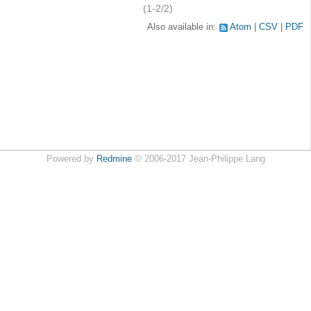
(1-2/2)
Also available in:
Atom
CSV
PDF
Powered by
Redmine
© 2006-2017 Jean-Philippe Lang