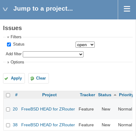
Jump to a project...
Issues
Filters
Status
Add filter
Options
Apply
Clear
#
Project
Tracker
Status
Priority
20
FreeBSD HEAD for ZRouter
Feature
New
Normal
38
FreeBSD HEAD for ZRouter
Feature
New
Normal