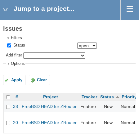
Jump to a project...
Issues
Filters
Status
Add filter
Options
Apply
Clear
#
Project
Tracker
Status
Priority
38
FreeBSD HEAD for ZRouter
Feature
New
Normal
20
FreeBSD HEAD for ZRouter
Feature
New
Normal