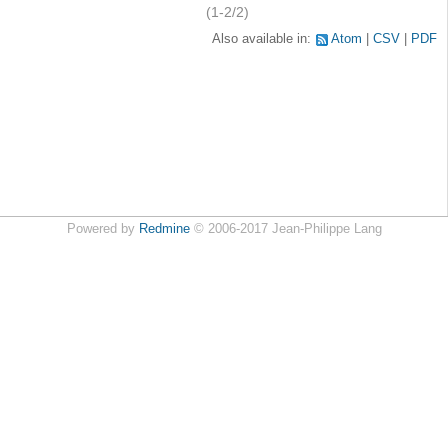
(1-2/2)
Also available in:
Atom
CSV
PDF
Powered by
Redmine
© 2006-2017 Jean-Philippe Lang