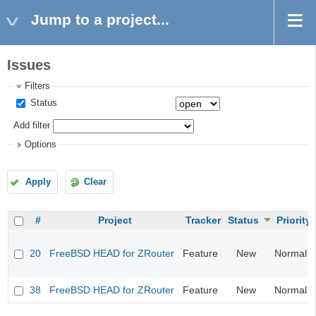
Jump to a project...
Issues
Filters
Status
Add filter
Options
Apply
Clear
#
Project
Tracker
Status
Priority
20
FreeBSD HEAD for ZRouter
Feature
New
Normal
38
FreeBSD HEAD for ZRouter
Feature
New
Normal