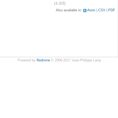
(1-2/2)
Also available in:
Atom
CSV
PDF
Powered by
Redmine
© 2006-2017 Jean-Philippe Lang