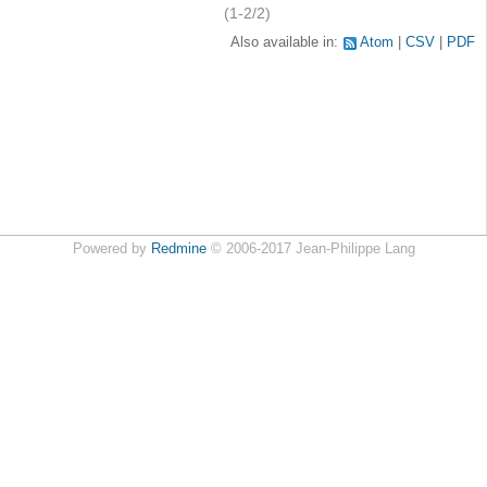
(1-2/2)
Also available in:
Atom
CSV
PDF
Powered by
Redmine
© 2006-2017 Jean-Philippe Lang