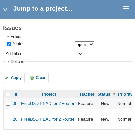
Jump to a project...
Issues
Filters
Status
Add filter
Options
Apply
Clear
#
Project
Tracker
Status
Priority
38
FreeBSD HEAD for ZRouter
Feature
New
Normal
20
FreeBSD HEAD for ZRouter
Feature
New
Normal