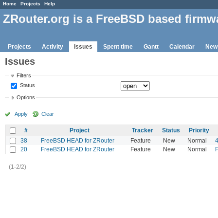
Home
Projects
Help
ZRouter.org is a FreeBSD based firmw
Projects
Activity
Issues
Spent time
Gantt
Calendar
New
Issues
Filters
Status
Options
Apply
Clear
#
Project
Tracker
Status
Priority
38
FreeBSD HEAD for ZRouter
Feature
New
Normal
20
FreeBSD HEAD for ZRouter
Feature
New
Normal
F
(1-2/2)