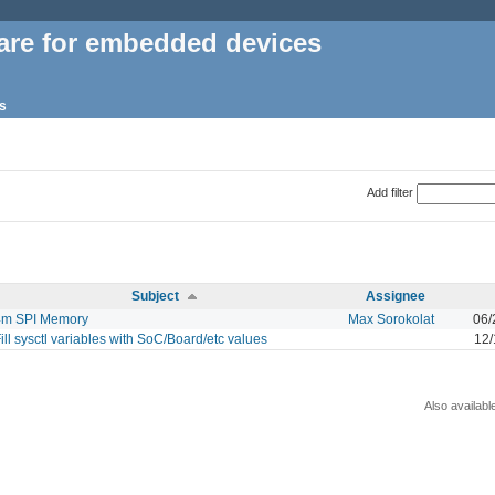
are for embedded devices
s
Add filter
Subject
Assignee
4m SPI Memory
Max Sorokolat
06/
ill sysctl variables with SoC/Board/etc values
12/
Also availabl