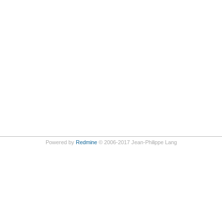
Powered by
Redmine
© 2006-2017 Jean-Philippe Lang