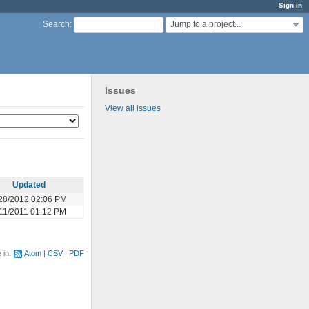
Sign in
Jump to a project...
Search
:
Issues
View all issues
Updated
28/2012 02:06 PM
11/2011 01:12 PM
e in:
Atom
CSV
PDF