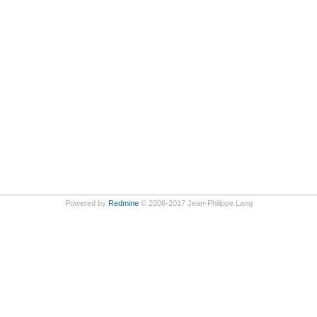
Powered by
Redmine
© 2006-2017 Jean-Philippe Lang