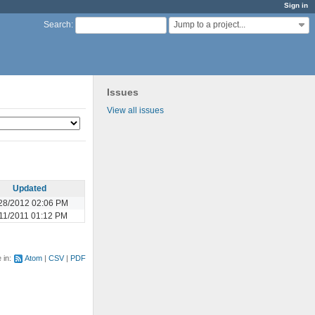
Sign in
Jump to a project...
Search
:
Issues
View all issues
Updated
28/2012 02:06 PM
11/2011 01:12 PM
e in:
Atom
CSV
PDF