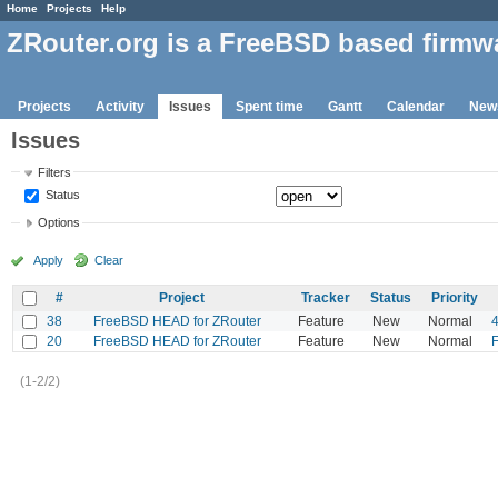
Home
Projects
Help
ZRouter.org is a FreeBSD based firmw
Projects
Activity
Issues
Spent time
Gantt
Calendar
New
Issues
Filters
Status
Options
Apply
Clear
#
Project
Tracker
Status
Priority
38
FreeBSD HEAD for ZRouter
Feature
New
Normal
20
FreeBSD HEAD for ZRouter
Feature
New
Normal
F
(1-2/2)