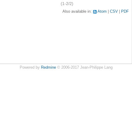
(1-2/2)
Also available in:
Atom
CSV
PDF
Powered by
Redmine
© 2006-2017 Jean-Philippe Lang