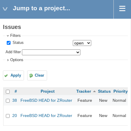
Jump to a project...
Issues
Filters
Status
Add filter
Options
Apply
Clear
#
Project
Tracker
Status
Priority
38
FreeBSD HEAD for ZRouter
Feature
New
Normal
20
FreeBSD HEAD for ZRouter
Feature
New
Normal