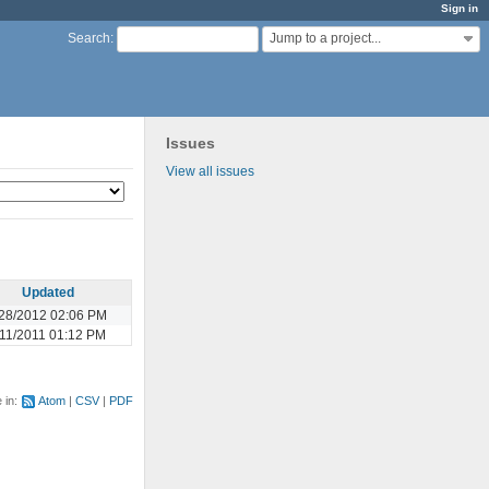
Sign in
Jump to a project...
Search
:
Issues
View all issues
Updated
28/2012 02:06 PM
/11/2011 01:12 PM
e in:
Atom
CSV
PDF