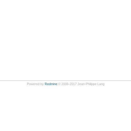
Powered by
Redmine
© 2006-2017 Jean-Philippe Lang