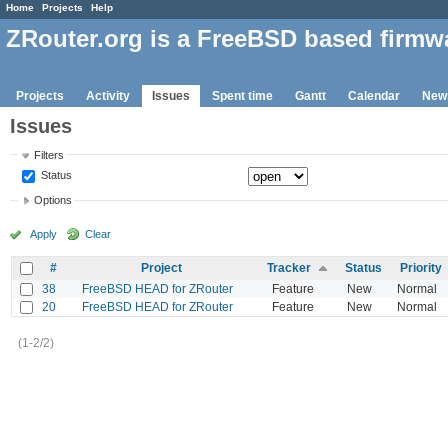
Home
Projects
Help
ZRouter.org is a FreeBSD based firmw
Projects
Activity
Issues
Spent time
Gantt
Calendar
New
Issues
Filters
Status
Options
Apply
Clear
#
Project
Tracker
Status
Priority
38
FreeBSD HEAD for ZRouter
Feature
New
Normal
20
FreeBSD HEAD for ZRouter
Feature
New
Normal
(1-2/2)