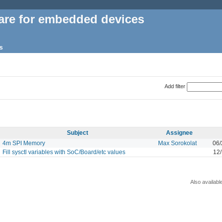
are for embedded devices
s
Add filter
Subject
Assignee
4m SPI Memory
Max Sorokolat
06/
Fill sysctl variables with SoC/Board/etc values
12
Also availabl