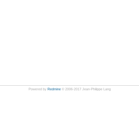
Powered by
Redmine
© 2006-2017 Jean-Philippe Lang