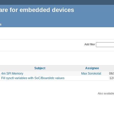
are for embedded devices
s
Add filter
Subject
Assignee
4m SPI Memory
Max Sorokolat
06/
Fill sysctl variables with SoC/Board/etc values
12
Also availabl