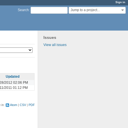
Sign in
Jump to a project...
Search
:
Issues
View all issues
Updated
28/2012 02:06 PM
/11/2011 01:12 PM
e in:
Atom
CSV
PDF