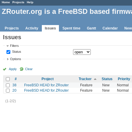
Home
Projects
Help
ZRouter.org is a FreeBSD based firmw
Projects
Activity
Issues
Spent time
Gantt
Calendar
New
Issues
Filters
Status
Options
Apply
Clear
#
Project
Tracker
Status
Priority
38
FreeBSD HEAD for ZRouter
Feature
New
Normal
20
FreeBSD HEAD for ZRouter
Feature
New
Normal
(1-2/2)