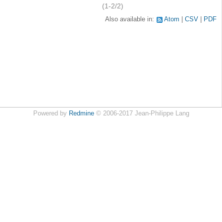
(1-2/2)
Also available in:
Atom
CSV
PDF
Powered by
Redmine
© 2006-2017 Jean-Philippe Lang