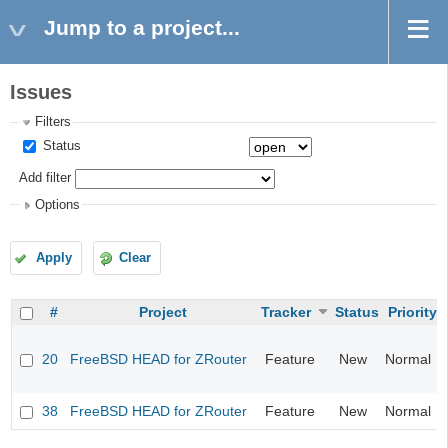
Jump to a project...
Issues
Filters
Status
Add filter
Options
Apply
Clear
#
Project
Tracker
Status
Priority
20
FreeBSD HEAD for ZRouter
Feature
New
Normal
38
FreeBSD HEAD for ZRouter
Feature
New
Normal