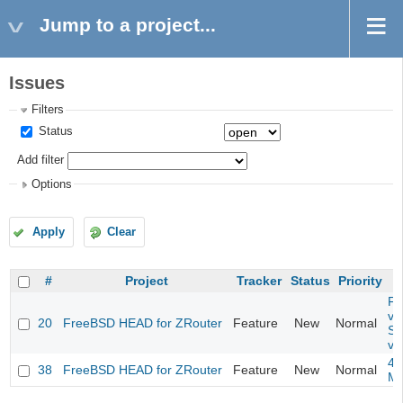
Jump to a project...
Issues
Filters
Status
Add filter
Options
Apply
Clear
#
Project
Tracker
Status
Priority
Fil
va
20
FreeBSD HEAD for ZRouter
Feature
New
Normal
So
va
4m
38
FreeBSD HEAD for ZRouter
Feature
New
Normal
M