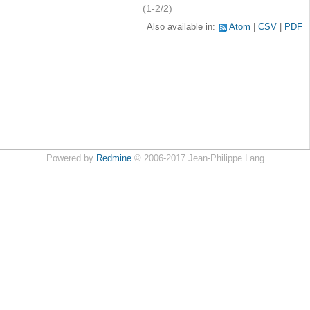
(1-2/2)
Also available in:
Atom
CSV
PDF
Powered by
Redmine
© 2006-2017 Jean-Philippe Lang