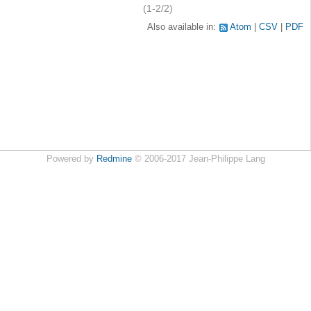
(1-2/2)
Also available in:
Atom
CSV
PDF
Powered by
Redmine
© 2006-2017 Jean-Philippe Lang