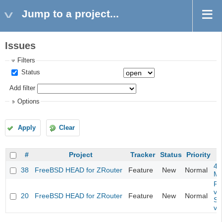
Jump to a project...
Issues
Filters
Status
Add filter
Options
Apply
Clear
#
Project
Tracker
Status
Priority
4m
38
FreeBSD HEAD for ZRouter
Feature
New
Normal
M
Fil
va
20
FreeBSD HEAD for ZRouter
Feature
New
Normal
So
va