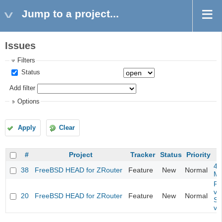
Jump to a project...
Issues
Filters
Status
Add filter
Options
Apply
Clear
#
Project
Tracker
Status
Priority
4m
38
FreeBSD HEAD for ZRouter
Feature
New
Normal
M
Fil
va
20
FreeBSD HEAD for ZRouter
Feature
New
Normal
So
va