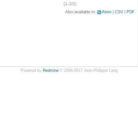
(1-2/2)
Also available in:
Atom
CSV
PDF
Powered by
Redmine
© 2006-2017 Jean-Philippe Lang