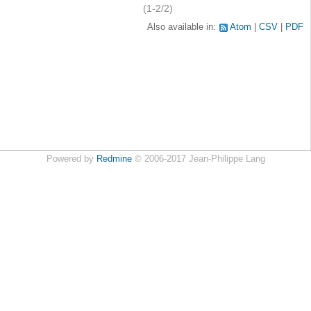
(1-2/2)
Also available in:
Atom
CSV
PDF
Powered by
Redmine
© 2006-2017 Jean-Philippe Lang