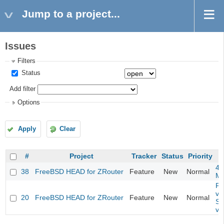
Jump to a project...
Issues
Filters
Status
Add filter
Options
Apply
Clear
#
Project
Tracker
Status
Priority
4m
38
FreeBSD HEAD for ZRouter
Feature
New
Normal
M
Fil
va
20
FreeBSD HEAD for ZRouter
Feature
New
Normal
So
va