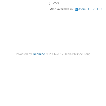
(1-2/2)
Also available in:
Atom
CSV
PDF
Powered by
Redmine
© 2006-2017 Jean-Philippe Lang