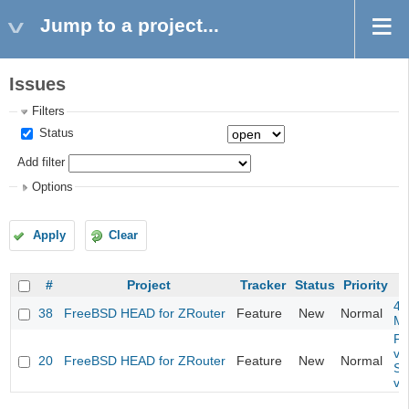
Jump to a project...
Issues
Filters
Status
Add filter
Options
Apply
Clear
#
Project
Tracker
Status
Priority
4m
38
FreeBSD HEAD for ZRouter
Feature
New
Normal
M
Fil
va
20
FreeBSD HEAD for ZRouter
Feature
New
Normal
So
va