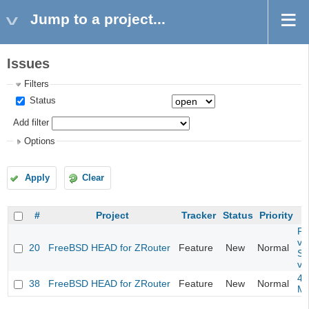
Jump to a project...
Issues
Filters
Status
Add filter
Options
Apply
Clear
#
Project
Tracker
Status
Priority
Fil
va
20
FreeBSD HEAD for ZRouter
Feature
New
Normal
So
va
4m
38
FreeBSD HEAD for ZRouter
Feature
New
Normal
M