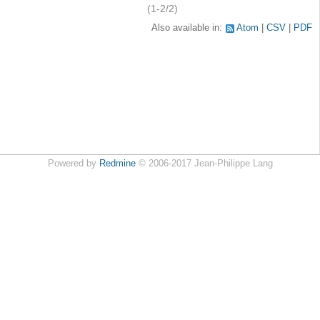
(1-2/2)
Also available in:
Atom
CSV
PDF
Powered by
Redmine
© 2006-2017 Jean-Philippe Lang