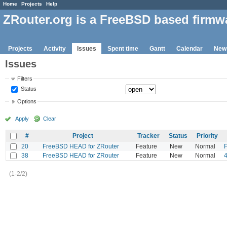
Home
Projects
Help
ZRouter.org is a FreeBSD based firmw
Projects
Activity
Issues
Spent time
Gantt
Calendar
New
Issues
Filters
Status
Options
Apply
Clear
#
Project
Tracker
Status
Priority
20
FreeBSD HEAD for ZRouter
Feature
New
Normal
F
38
FreeBSD HEAD for ZRouter
Feature
New
Normal
(1-2/2)