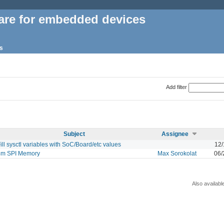
are for embedded devices
s
Add filter
Subject
Assignee
ill sysctl variables with SoC/Board/etc values
12/
4m SPI Memory
Max Sorokolat
06/
Also availabl