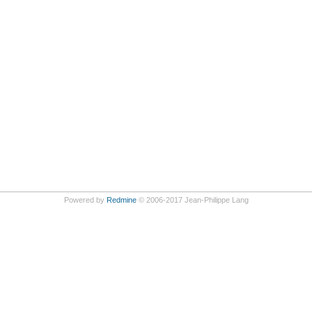
Powered by
Redmine
© 2006-2017 Jean-Philippe Lang