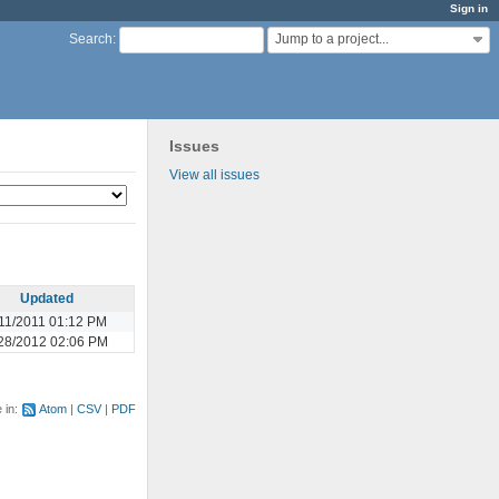
Sign in
Jump to a project...
Search
:
Issues
View all issues
Updated
11/2011 01:12 PM
28/2012 02:06 PM
e in:
Atom
CSV
PDF