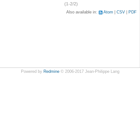
(1-2/2)
Also available in:
Atom
CSV
PDF
Powered by
Redmine
© 2006-2017 Jean-Philippe Lang