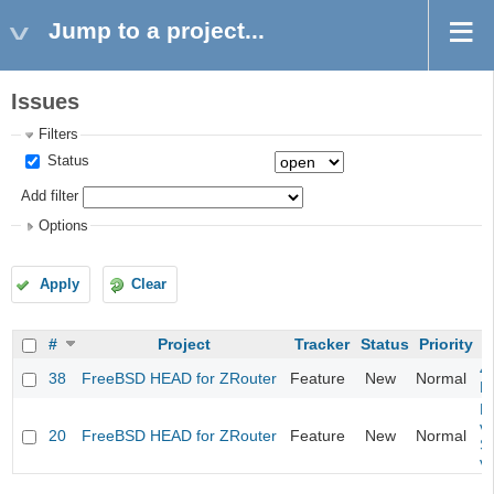
Jump to a project...
Issues
Filters
Status
Add filter
Options
Apply
Clear
#
Project
Tracker
Status
Priority
4
38
FreeBSD HEAD for ZRouter
Feature
New
Normal
M
Fi
va
20
FreeBSD HEAD for ZRouter
Feature
New
Normal
S
v