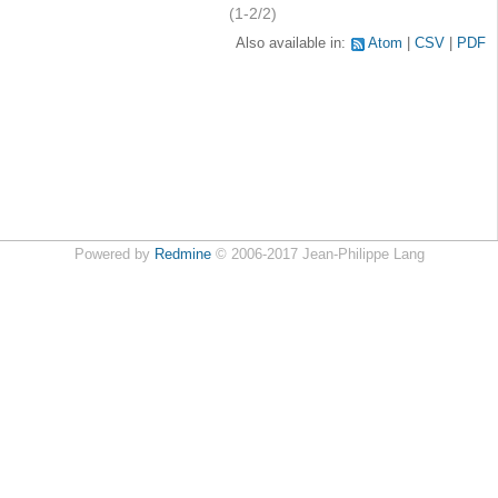
(1-2/2)
Also available in:
Atom
CSV
PDF
Powered by
Redmine
© 2006-2017 Jean-Philippe Lang