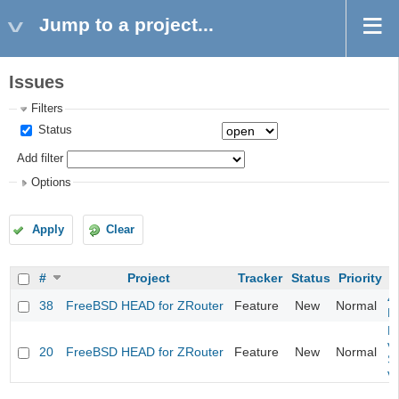
Jump to a project...
Issues
Filters
Status
Add filter
Options
Apply
Clear
#
Project
Tracker
Status
Priority
4
38
FreeBSD HEAD for ZRouter
Feature
New
Normal
M
Fi
va
20
FreeBSD HEAD for ZRouter
Feature
New
Normal
S
v