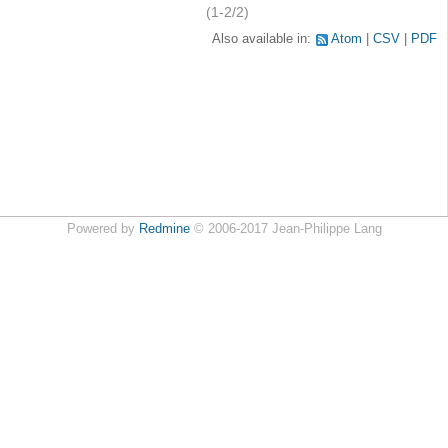
(1-2/2)
Also available in:
Atom
CSV
PDF
Powered by
Redmine
© 2006-2017 Jean-Philippe Lang