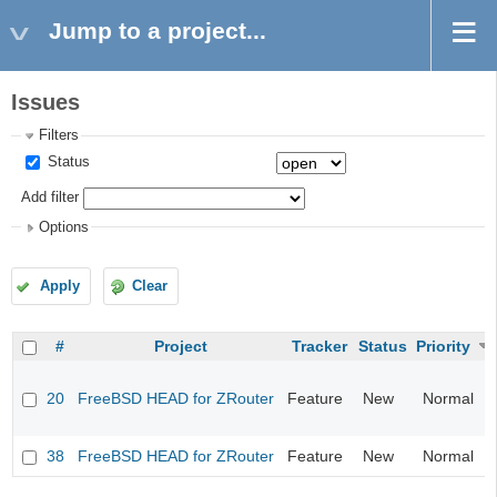
Jump to a project...
Issues
Filters
Status
Add filter
Options
Apply
Clear
#
Project
Tracker
Status
Priority
20
FreeBSD HEAD for ZRouter
Feature
New
Normal
38
FreeBSD HEAD for ZRouter
Feature
New
Normal