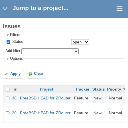
Jump to a project...
Issues
Filters
Status
Add filter
Options
Apply
Clear
#
Project
Tracker
Status
Priority
38
FreeBSD HEAD for ZRouter
Feature
New
Normal
20
FreeBSD HEAD for ZRouter
Feature
New
Normal