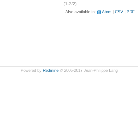
(1-2/2)
Also available in:
Atom
CSV
PDF
Powered by
Redmine
© 2006-2017 Jean-Philippe Lang