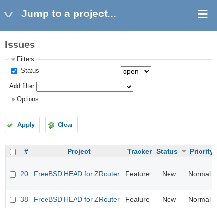
Jump to a project...
Issues
Filters
Status
Add filter
Options
Apply
Clear
#
Project
Tracker
Status
Priority
20
FreeBSD HEAD for ZRouter
Feature
New
Normal
38
FreeBSD HEAD for ZRouter
Feature
New
Normal