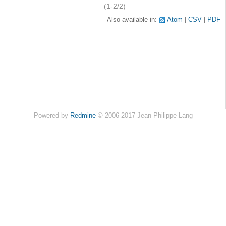
(1-2/2)
Also available in:
Atom
CSV
PDF
Powered by
Redmine
© 2006-2017 Jean-Philippe Lang