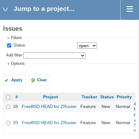
Jump to a project...
Issues
Filters
Status
Add filter
Options
Apply
Clear
#
Project
Tracker
Status
Priority
4m
38
FreeBSD HEAD for ZRouter
Feature
New
Normal
M
Fil
va
20
FreeBSD HEAD for ZRouter
Feature
New
Normal
So
va