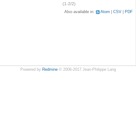
(1-2/2)
Also available in:
Atom
CSV
PDF
Powered by
Redmine
© 2006-2017 Jean-Philippe Lang