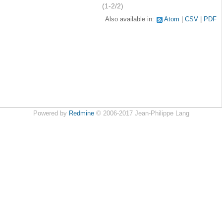
(1-2/2)
Also available in:
Atom
CSV
PDF
Powered by
Redmine
© 2006-2017 Jean-Philippe Lang