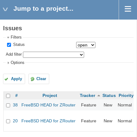
Jump to a project...
Issues
Filters
Status
Add filter
Options
Apply
Clear
#
Project
Tracker
Status
Priority
38
FreeBSD HEAD for ZRouter
Feature
New
Normal
20
FreeBSD HEAD for ZRouter
Feature
New
Normal