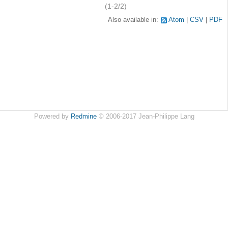
(1-2/2)
Also available in:
Atom
CSV
PDF
Powered by
Redmine
© 2006-2017 Jean-Philippe Lang