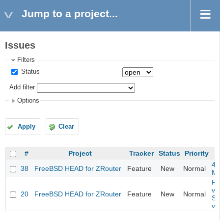
Jump to a project...
Issues
Filters
Status
Add filter
Options
Apply
Clear
#
Project
Tracker
Status
Priority
4m
38
FreeBSD HEAD for ZRouter
Feature
New
Normal
M
Fil
va
20
FreeBSD HEAD for ZRouter
Feature
New
Normal
So
va