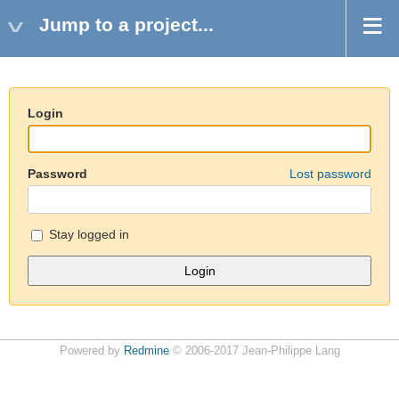
Jump to a project...
Login
Password
Lost password
Stay logged in
Powered by
Redmine
© 2006-2017 Jean-Philippe Lang