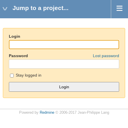
Jump to a project...
Login
Password
Lost password
Stay logged in
Powered by
Redmine
© 2006-2017 Jean-Philippe Lang