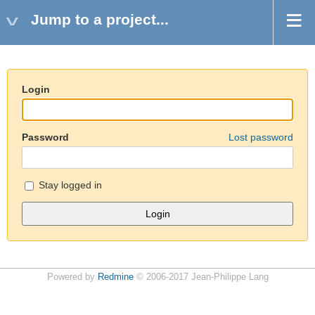
Jump to a project...
Login
Password
Lost password
Stay logged in
Powered by
Redmine
© 2006-2017 Jean-Philippe Lang