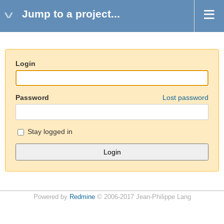
Jump to a project...
Login
Password
Lost password
Stay logged in
Powered by
Redmine
© 2006-2017 Jean-Philippe Lang