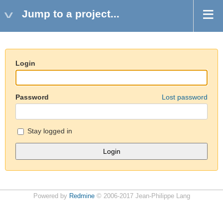
Jump to a project...
Login
Password
Lost password
Stay logged in
Powered by
Redmine
© 2006-2017 Jean-Philippe Lang