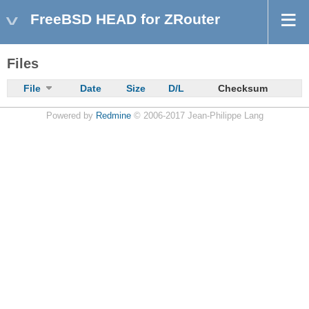
FreeBSD HEAD for ZRouter
Files
File
Date
Size
D/L
Checksum
Powered by
Redmine
© 2006-2017 Jean-Philippe Lang