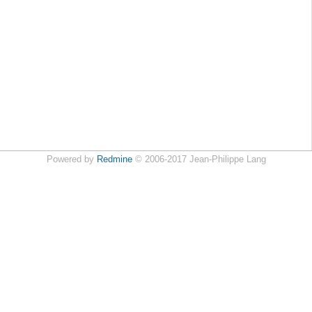
Powered by
Redmine
© 2006-2017 Jean-Philippe Lang