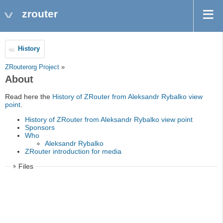
zrouter
History
ZRouterorg Project
»
About
Read here the
History of ZRouter from Aleksandr Rybalko view
point
.
History of ZRouter from Aleksandr Rybalko view point
Sponsors
Who
Aleksandr Rybalko
ZRouter introduction for media
Files