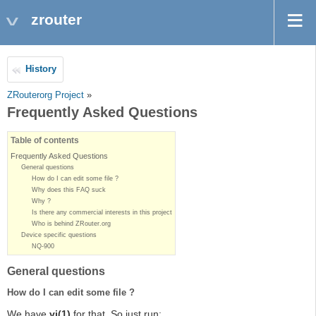
zrouter
History
ZRouterorg Project
»
Frequently Asked Questions
Table of contents
Frequently Asked Questions
General questions
How do I can edit some file ?
Why does this FAQ suck
Why ?
Is there any commercial interests in this project
Who is behind ZRouter.org
Device specific questions
NQ-900
General questions
How do I can edit some file ?
We have
vi(1)
for that. So just run: