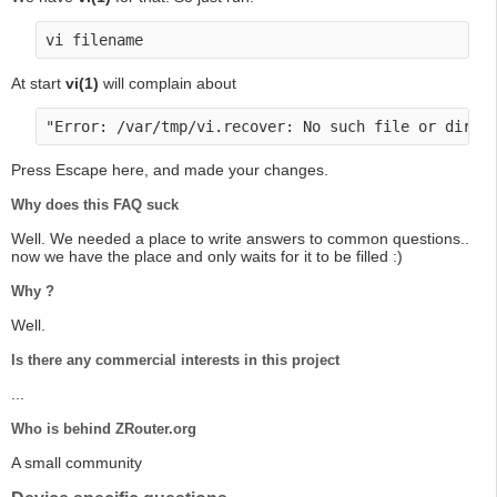
At start
vi(1)
will complain about
Press Escape here, and made your changes.
Why does this FAQ suck
Well. We needed a place to write answers to common questions..
now we have the place and only waits for it to be filled :)
Why ?
Well.
Is there any commercial interests in this project
...
Who is behind ZRouter.org
A small community