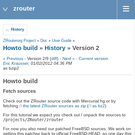
zrouter
History
ZRouterorg Project
»
Doc
»
User Guide
»
Howto build
»
History
» Version 2
« Previous
- Version 2/9 (
diff
) -
Next »
-
Current version
Eric Krausser
, 01/02/2012 04:36 PM
as bzip2
Howto build
Fetch sources
Check out the ZRouter source code with Mercurial hg or by
fetching
the latest ZRouter sources as zip
(
as bz2
)
For this tutorial we expect you check out / unpack the sources to
/projects/ZRouter/zrouter
.
For now you also need our patched FreeBSD sources. We work on
getting this patches back to official FreeBSD-HEAD, so one day this