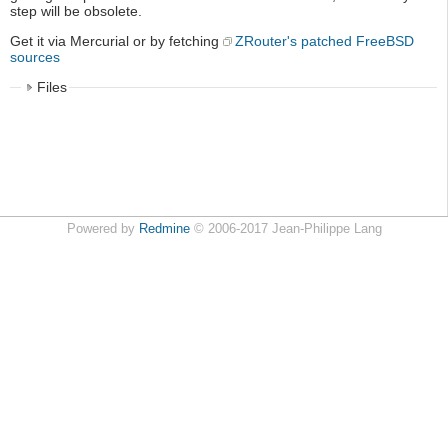
step will be obsolete.
Get it via Mercurial or by fetching
ZRouter's patched FreeBSD
sources
Files
Powered by
Redmine
© 2006-2017 Jean-Philippe Lang