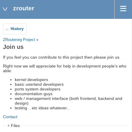
zrouter
History
ZRouterorg Project
»
Join us
If you feel you can contribute to this project then please join us.
Right now we will appreciate for help in development people's who
able:
kernel developers
basic userland developers
ports system developers
documentation guys
web / management interface (both frontend, backend and
design)
testing .. etc ideas whatever..
Contact
Files