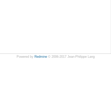
Powered by
Redmine
© 2006-2017 Jean-Philippe Lang