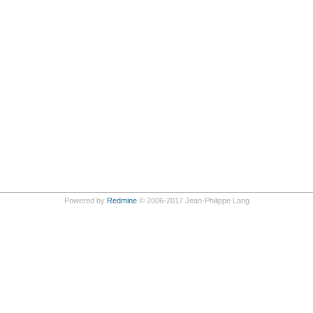
Powered by
Redmine
© 2006-2017 Jean-Philippe Lang