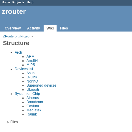
Home
Projects
Help
zrouter
Overview
Activity
Wiki
Files
ZRouterorg Project
»
Structure
Arch
ARM
Amd64
MIPS
Devices list
Asus
D-Link
NorthQ
Supported devices
Ubiquiti
System on Chip
Atheros
Broadcom
Cavium
Mediatek
Ralink
Files