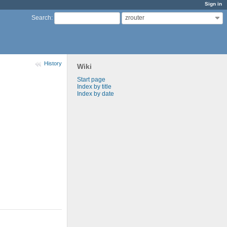
Sign in
zrouter
Search
:
History
Wiki
Start page
Index by title
Index by date