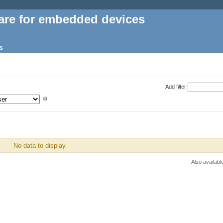
are for embedded devices
s
Add filter
No data to display
Also availabl