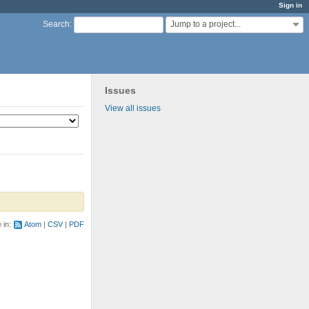
Sign in
Jump to a project...
Search
:
Issues
View all issues
e in:
Atom
CSV
PDF