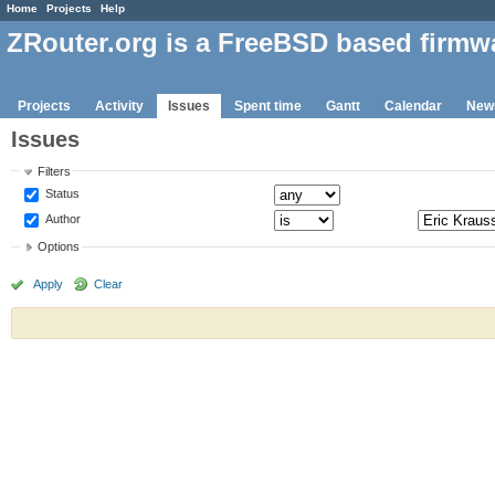
Home
Projects
Help
ZRouter.org is a FreeBSD based firmw
Projects
Activity
Issues
Spent time
Gantt
Calendar
New
Issues
Filters
Status
Author
Options
Apply
Clear