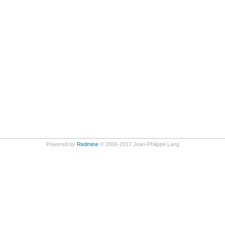
Powered by
Redmine
© 2006-2017 Jean-Philippe Lang