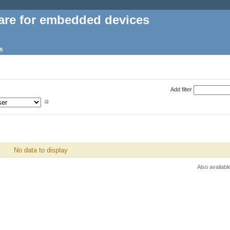
are for embedded devices
s
Add filter
No data to display
Also availabl