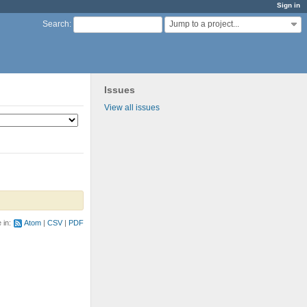
Sign in
Jump to a project...
Search
:
Issues
View all issues
e in:
Atom
CSV
PDF