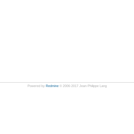
Powered by
Redmine
© 2006-2017 Jean-Philippe Lang