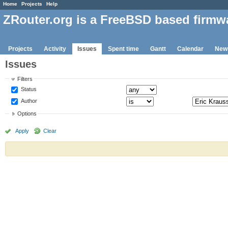
Home
Projects
Help
ZRouter.org is a FreeBSD based firmw
Projects
Activity
Issues
Spent time
Gantt
Calendar
New
Issues
Filters
Status
Author
Options
Apply
Clear