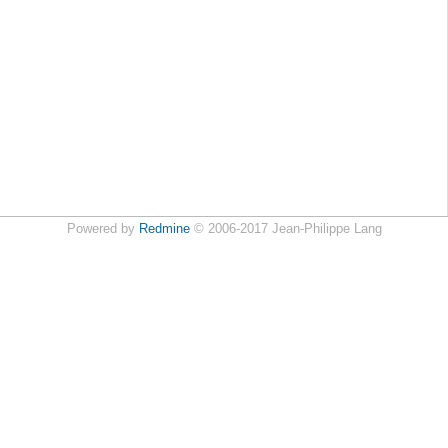
Powered by
Redmine
© 2006-2017 Jean-Philippe Lang