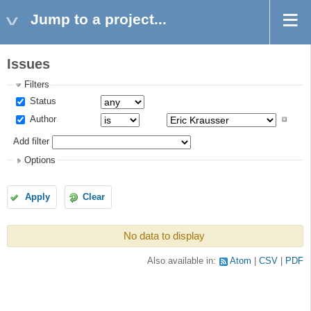
Jump to a project...
Issues
Filters
Status
Author
Add filter
Options
Apply
Clear
No data to display
Also available in:
Atom
CSV
PDF