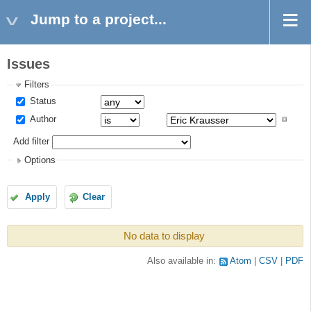
Jump to a project...
Issues
Filters
Status
Author
Add filter
Options
Apply
Clear
No data to display
Also available in:
Atom
CSV
PDF