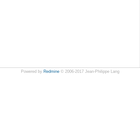
Powered by
Redmine
© 2006-2017 Jean-Philippe Lang