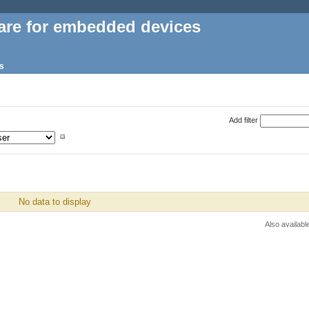
are for embedded devices
s
Add filter
No data to display
Also availabl