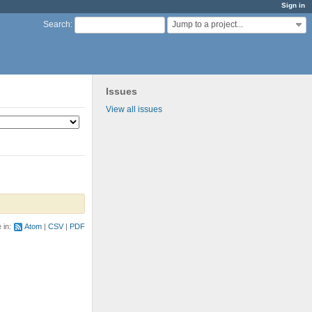
Sign in
Jump to a project...
Search
:
Issues
View all issues
e in:
Atom
CSV
PDF