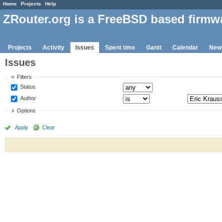
Home
Projects
Help
ZRouter.org is a FreeBSD based firmw
Projects
Activity
Issues
Spent time
Gantt
Calendar
New
Issues
Filters
Status
Author
Options
Apply
Clear