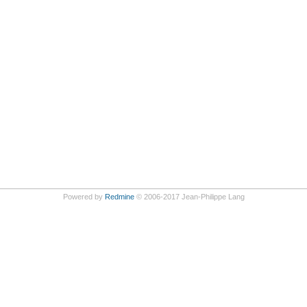
Powered by
Redmine
© 2006-2017 Jean-Philippe Lang